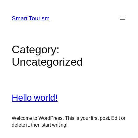
Skip
to
Smart Tourism
content
Category:
Uncategorized
Hello world!
Welcome to WordPress. This is your first post. Edit or
delete it, then start writing!