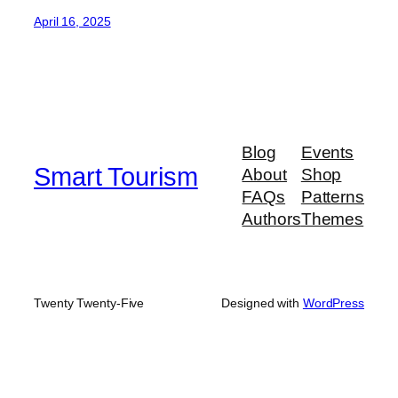
April 16, 2025
Blog
Events
Smart Tourism
About
Shop
FAQs
Patterns
Authors
Themes
Twenty Twenty-Five
Designed with
WordPress